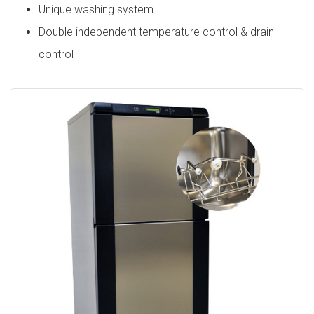
Unique washing system
Double independent temperature control & drain
control