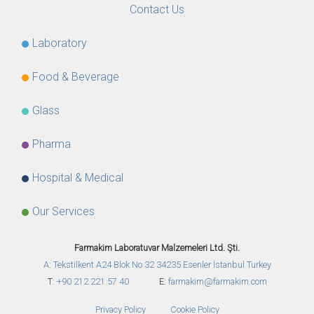
Contact Us
Laboratory
Food & Beverage
Glass
Pharma
Hospital & Medical
Our Services
Farmakim Laboratuvar Malzemeleri Ltd. Şti.
A: Tekstilkent A24 Blok No 32
34235 Esenler İstanbul Turkey
T:
+90 212 221 57 40
E:
farmakim@farmakim.com
Privacy Policy
Cookie Policy