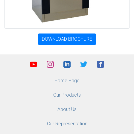
DOWNLOAD BROCHURE
Home Page
Our Products
About Us
Our Representation