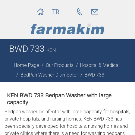
TR
BWD 733
KEN
Home Page
Our Products
Hospital & Medical
BedPan Washer Disinfector
BWD 733
KEN BWD 733 Bedpan Washer with large
capacity
Bedpan washer disinfector with large capacity for hospitals,
private hospitals, and nursing homes. KEN BWD 733 has
been specially developed for hospitals, nursing homes and
private clinics where there is a need for washing bedpans,