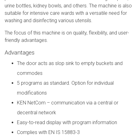
urine bottles, kidney bowls, and others. The machine is also
suitable for intensive care wards with a versatile need for
washing and disinfecting various utensils.
The focus of this machine is on quality, flexibility, and user-
friendly advantages.
Advantages
The door acts as slop sink to empty buckets and
commodes
5 programs as standard. Option for individual
modifications
KEN NetCom – communication via a central or
decentral network
Easy-to-read display with program information
Complies with EN IS 15883-3